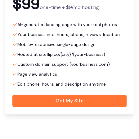
$99
one-time +
$9
/mo hosting
AI-generated landing page with your real photos
Your business info: hours, phone, reviews, location
Mobile-responsive single-page design
Hosted at siteflip.co/{city}/{your-business}
Custom domain support (yourbusiness.com)
Page view analytics
Edit phone, hours, and description anytime
Get My Site