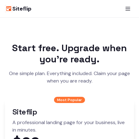
Siteflip
Start free. Upgrade when
you're ready.
One simple plan. Everything included. Claim your page
when you are ready.
Most Popular
Siteflip
A professional landing page for your business, live
in minutes.